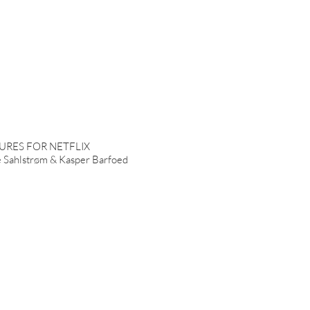
URES FOR NETFLIX
Sahlstrøm & Kasper Barfoed