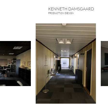
KENNETH DAMSGAARD
PRODUCTION DESIGN