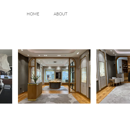
HOME
ABOUT