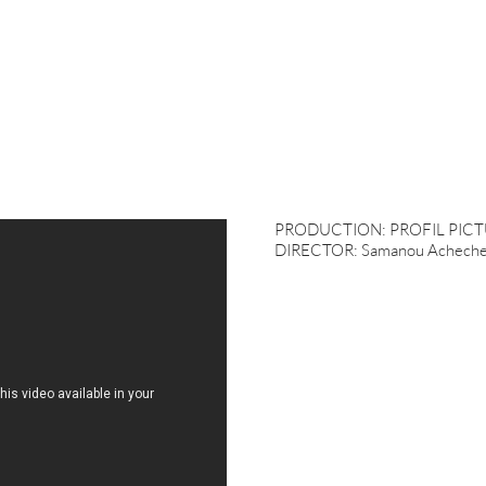
PRODUCTION: PROFIL PICT
DIRECTOR: Samanou Acheche 