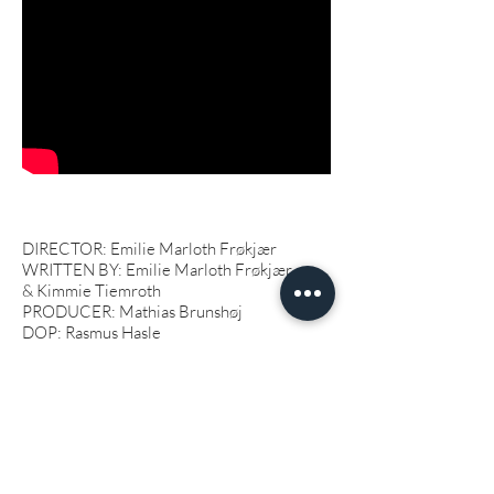
DIRECTOR: Emilie Marloth Frøkjær
WRITTEN BY: Emilie Marloth Frøkjær
&
Kimmie Tiemroth
PRODUCER: Mathias Brunshøj
DOP: Rasmus Hasle
SOUND DESIGNER: Johannes Rose
EDITOR: Ane Mikkelsen
PRODUCTION DESIGNER: Kenneth
Damsgaard