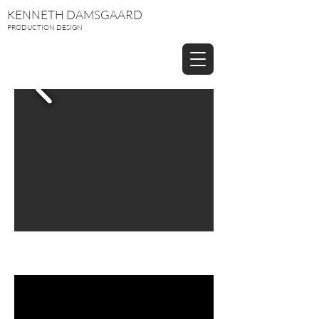
KENNETH DAMSGAARD
PRODUCTION DESIGN